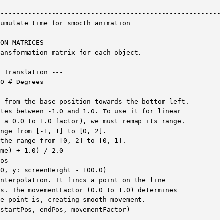
--------------------------------------------------------
umulate time for smooth animation

ON MATRICES

ansformation matrix for each object.

 Translation ---

0 # Degrees

 from the base position towards the bottom-left.

tes between -1.0 and 1.0. To use it for linear

 a 0.0 to 1.0 factor), we must remap its range.

nge from [-1, 1] to [0, 2].

the range from [0, 2] to [0, 1].

me) + 1.0) / 2.0

os

0, y: screenHeight - 100.0)

nterpolation. It finds a point on the line

s. The movementFactor (0.0 to 1.0) determines

e point is, creating smooth movement.

startPos, endPos, movementFactor)
