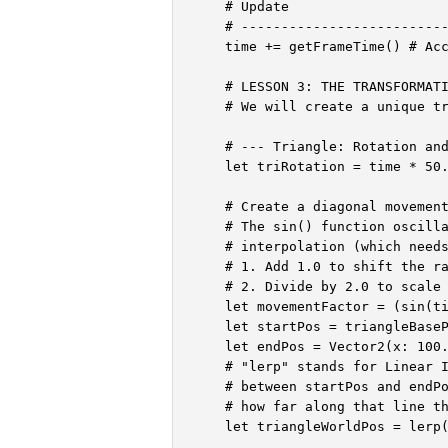
    # Update

    # --------------------------
    time += getFrameTime() # Acc
    # LESSON 3: THE TRANSFORMATI
    # We will create a unique tr
    # --- Triangle: Rotation and
    let triRotation = time * 50.
    # Create a diagonal movement
    # The sin() function oscilla
    # interpolation (which needs
    # 1. Add 1.0 to shift the ra
    # 2. Divide by 2.0 to scale 
    let movementFactor = (sin(ti
    let startPos = triangleBaseP
    let endPos = Vector2(x: 100.
    # "lerp" stands for Linear I
    # between startPos and endPo
    # how far along that line th
    let triangleWorldPos = lerp(