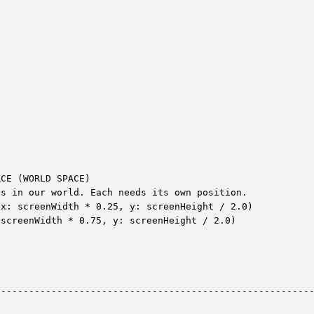


CE (WORLD SPACE)

s in our world. Each needs its own position.

x: screenWidth * 0.25, y: screenHeight / 2.0)

screenWidth * 0.75, y: screenHeight / 2.0)

--------------------------------------------------------

