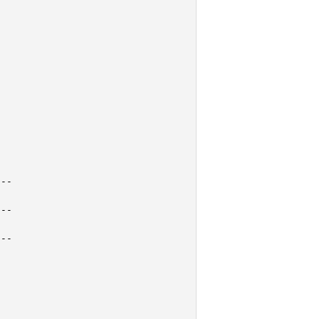
--

--

--
