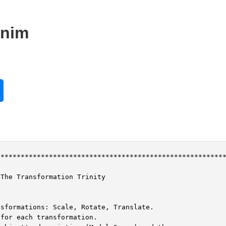
.nim
********************************************************
The Transformation Trinity

sformations: Scale, Rotate, Translate.

for each transformation.
