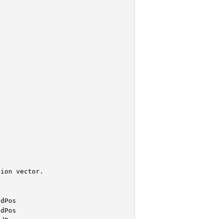


ion vector.

dPos

dPos
