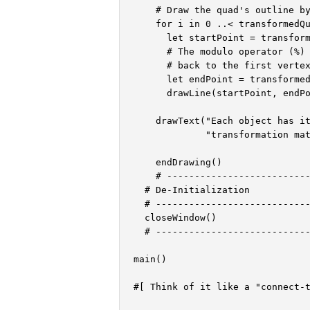
    # Draw the quad's outline by
    for i in 0 ..< transformedQu
      let startPoint = transform
      # The modulo operator (%) 
      # back to the first vertex
      let endPoint = transformed
      drawLine(startPoint, endPo
    drawText("Each object has it
             "transformation mat
    endDrawing()

    # --------------------------
  # De-Initialization

  # ----------------------------
  closeWindow()

  # ----------------------------
main()

#[ Think of it like a "connect-t