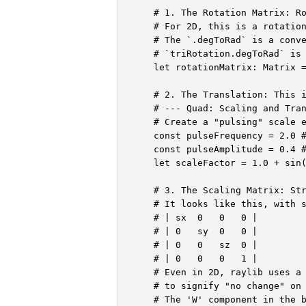
    # 1. The Rotation Matrix: Ro
    # For 2D, this is a rotation
    # The `.degToRad` is a conve
    # `triRotation.degToRad` is 
    let rotationMatrix: Matrix =
    # 2. The Translation: This i
    # --- Quad: Scaling and Tran
    # Create a "pulsing" scale e
    const pulseFrequency = 2.0 #
    const pulseAmplitude = 0.4 #
    let scaleFactor = 1.0 + sin(
    # 3. The Scaling Matrix: Str
    # It looks like this, with s
    # | sx  0   0   0 |

    # | 0   sy  0   0 |

    # | 0   0   sz  0 |

    # | 0   0   0   1 |

    # Even in 2D, raylib uses a 
    # to signify "no change" on 
    # The 'W' component in the b