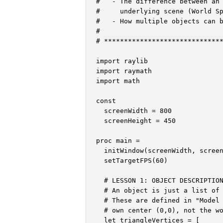
#   - The difference between an 
#     underlying scene (World Sp
#   - How multiple objects can b
#

# ******************************
import raylib

import raymath

import math

const

  screenWidth = 800

  screenHeight = 450

proc main =

  initWindow(screenWidth, screen
  setTargetFPS(60)

  # LESSON 1: OBJECT DESCRIPTION
  # An object is just a list of 
  # These are defined in "Model 
  # own center (0,0), not the wo
  let triangleVertices = [
