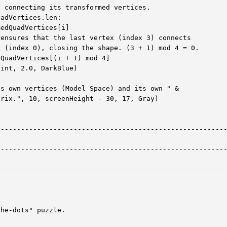
 connecting its transformed vertices.

adVertices.len:

edQuadVertices[i]

ensures that the last vertex (index 3) connects

 (index 0), closing the shape. (3 + 1) mod 4 = 0.

QuadVertices[(i + 1) mod 4]

int, 2.0, DarkBlue)

s own vertices (Model Space) and its own " &

rix.", 10, screenHeight - 30, 17, Gray)

--------------------------------------------------------
--------------------------------------------------------
--------------------------------------------------------
he-dots" puzzle.
