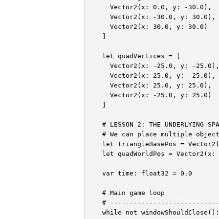
    Vector2(x: 0.0, y: -30.0),

    Vector2(x: -30.0, y: 30.0),

    Vector2(x: 30.0, y: 30.0)

  ]

  let quadVertices = [

    Vector2(x: -25.0, y: -25.0),
    Vector2(x: 25.0, y: -25.0),

    Vector2(x: 25.0, y: 25.0),

    Vector2(x: -25.0, y: 25.0)

  ]

  # LESSON 2: THE UNDERLYING SPA
  # We can place multiple object
  let triangleBasePos = Vector2(
  let quadWorldPos = Vector2(x: 
  var time: float32 = 0.0

  # Main game loop

  # ----------------------------
  while not windowShouldClose():