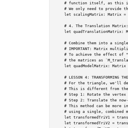
    # function itself, as this i
    # We only need to provide th
    let scalingMatrix: Matrix = 
    # 4. The Translation Matrix:
    let quadTranslationMatrix: M
    # Combine them into a single
    # IMPORTANT: Matrix multipli
    # To achieve the effect of "
    # the matrices as `M_transla
    let quadModelMatrix: Matrix 
    # LESSON 4: TRANSFORMING THE
    # For the triangle, we'll de
    # This is different from the
    # Step 1: Rotate the vertex 
    # Step 2: Translate the now-
    # This method can be more in
    # using a single, combined m
    let transformedTriV1 = trans
    let transformedTriV2 = trans