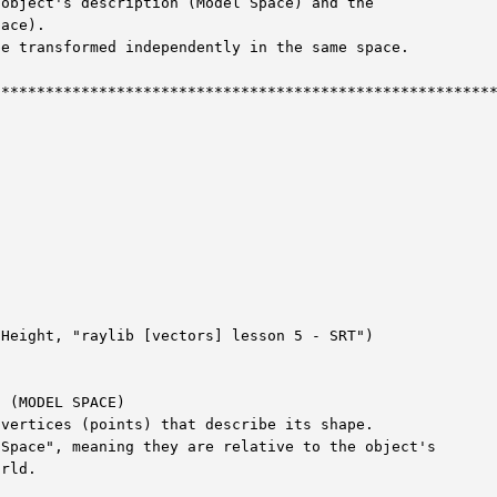
object's description (Model Space) and the

ace).

e transformed independently in the same space.

********************************************************
Height, "raylib [vectors] lesson 5 - SRT")

 (MODEL SPACE)

vertices (points) that describe its shape.

Space", meaning they are relative to the object's

rld.
