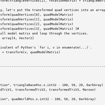
form(triangleVertices[2], rotationMatrix) + triangleWorl
y, let's put the transformed quad vertices into an array
sform(quadVertices[0], quadModelMatrix)

sform(quadVertices[1], quadModelMatrix)

sform(quadVertices[2], quadModelMatrix)

sform(quadVertices[3], quadModelMatrix) ]#

ull model matrix and loop through the vertices.

 array[4, Vector2]

ivalent of Python's `for i, v in enumerate(...)`.

 = transform(v, quadModelMatrix)

--------------------------------------------------------
tion", triangleBasePos.x.int32 - 100, 50, 20, DarkGray)

dTriV1, transformedTriV2, transformedTriV3, Maroon)

ion", quadWorldPos.x.int32 - 100, 50, 20, DarkGray)
