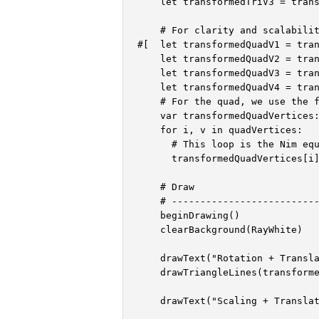
    let transformedTriV3 = trans
    # For clarity and scalabilit
#[  let transformedQuadV1 = tran
    let transformedQuadV2 = tran
    let transformedQuadV3 = tran
    let transformedQuadV4 = tran
    # For the quad, we use the f
    var transformedQuadVertices:
    for i, v in quadVertices:

      # This loop is the Nim equ
      transformedQuadVertices[i]
    # Draw

    # --------------------------
    beginDrawing()

    clearBackground(RayWhite)

    drawText("Rotation + Transla
    drawTriangleLines(transforme
    drawText("Scaling + Translat