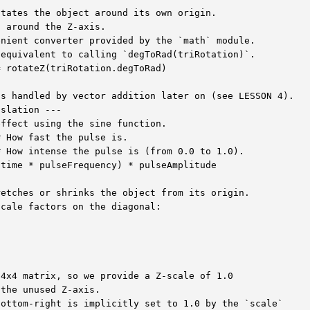
tates the object around its own origin.

 around the Z-axis.

nient converter provided by the `math` module.

equivalent to calling `degToRad(triRotation)`.

 rotateZ(triRotation.degToRad)

s handled by vector addition later on (see LESSON 4).

slation ---

ffect using the sine function.

 How fast the pulse is.

 How intense the pulse is (from 0.0 to 1.0).

time * pulseFrequency) * pulseAmplitude

etches or shrinks the object from its origin.

cale factors on the diagonal:

4x4 matrix, so we provide a Z-scale of 1.0

the unused Z-axis.

ottom-right is implicitly set to 1.0 by the `scale`
