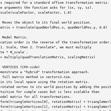
s required for a standard affine transformation matrix.

e arguments the function asks for (sx, sy, sz).

scale(scaleFactor, scaleFactor, 1.0)

 Moves the object to its final world position.

atrix = translate(quadWorldPos.x, quadWorldPos.y, 0.0)

 Model Matrix.

cation order is the reverse of the transformation order.
1. Scale, then 2. Translate", we must multiply

te * M_scale`.

= multiply(quadTranslationMatrix, scalingMatrix)

 VERTICES (CPU-side)

monstrate a "hybrid" transformation approach.

 full matrix method in vectors3.nim.

in its local space using the rotation matrix.

rotated vertex to its world position by adding the posit
tuitive for simple cases but is less scalable than

odel matrix for all transformations.

form(triangleVertices[0], rotationMatrix) + triangleWorl
form(triangleVertices[1], rotationMatrix) + triangleWorl