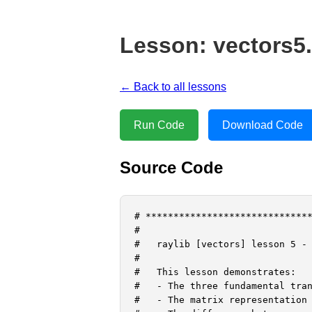
Lesson: vectors5
← Back to all lessons
Run Code
Download Code
Source Code
# ******************************
#

#   raylib [vectors] lesson 5 - 
#

#   This lesson demonstrates:

#   - The three fundamental tran
#   - The matrix representation 