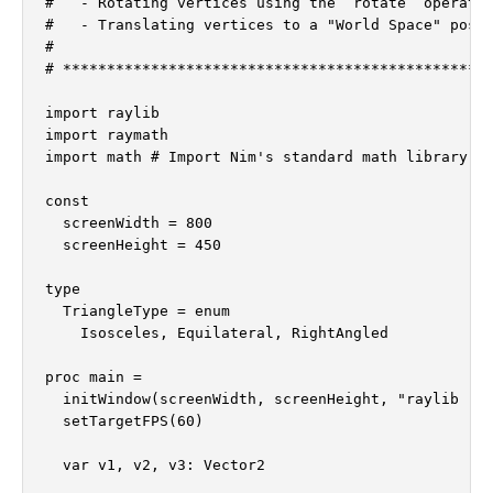
#   - Rotating vertices using the `rotate` operator
#   - Translating vertices to a "World Space" posit
#

# *************************************************
import raylib

import raymath

import math # Import Nim's standard math library fo
const

  screenWidth = 800

  screenHeight = 450

type

  TriangleType = enum

    Isosceles, Equilateral, RightAngled

proc main =

  initWindow(screenWidth, screenHeight, "raylib [ve
  setTargetFPS(60)

  var v1, v2, v3: Vector2
