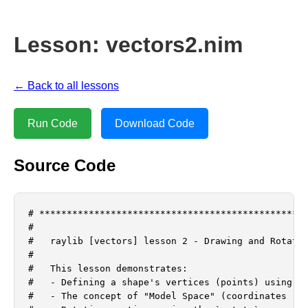
Lesson: vectors2.nim
← Back to all lessons
Run Code
Download Code
Source Code
# *************************************************
#

#   raylib [vectors] lesson 2 - Drawing and Rotatin
#

#   This lesson demonstrates:

#   - Defining a shape's vertices (points) using Ve
#   - The concept of "Model Space" (coordinates rel