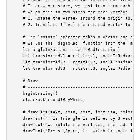
    # To draw our shape, we must transform each ver
    # We do this in two steps for each vertex:

    # 1. Rotate the vertex around the origin (0,0).
    # 2. Translate (move) the rotated vertex to its
    # The `rotate` operator takes a vector and an a
    # We use the `degToRad` function from the `math
    let angleInRadians = degToRad(rotation)

    let transformedV1 = rotate(v1, angleInRadians) 
    let transformedV2 = rotate(v2, angleInRadians) 
    let transformedV3 = rotate(v3, angleInRadians) 
    # Draw

    # ---------------------------------------------
    beginDrawing()

    clearBackground(RayWhite)

    # drawText(text, posX, posY, fontSize, color)

    drawText("This triangle is defined by 3 vectors
    drawText("We rotate the vertices, then add the 
    drawText("Press [Space] to switch triangle type