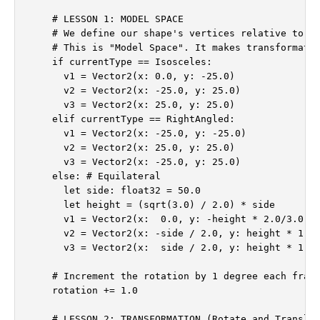
    # LESSON 1: MODEL SPACE

    # We define our shape's vertices relative to it
    # This is "Model Space". It makes transformatio
    if currentType == Isosceles:

      v1 = Vector2(x: 0.0, y: -25.0)

      v2 = Vector2(x: -25.0, y: 25.0)

      v3 = Vector2(x: 25.0, y: 25.0)

    elif currentType == RightAngled:

      v1 = Vector2(x: -25.0, y: -25.0)

      v2 = Vector2(x: 25.0, y: 25.0)

      v3 = Vector2(x: -25.0, y: 25.0)

    else: # Equilateral

      let side: float32 = 50.0

      let height = (sqrt(3.0) / 2.0) * side

      v1 = Vector2(x:  0.0, y: -height * 2.0/3.0)

      v2 = Vector2(x: -side / 2.0, y: height * 1.0/
      v3 = Vector2(x:  side / 2.0, y: height * 1.0/
    # Increment the rotation by 1 degree each frame
    rotation += 1.0

    # LESSON 2: TRANSFORMATION (Rotate and Translat