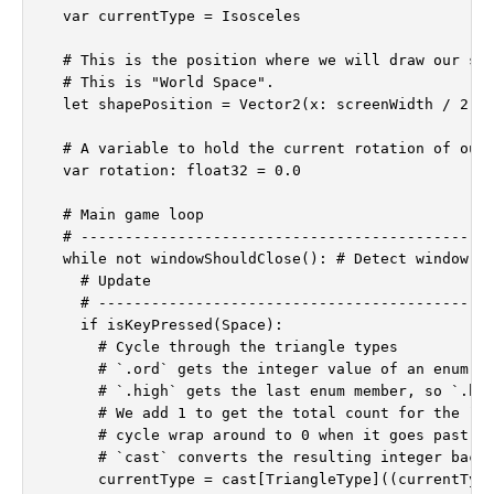
  var currentType = Isosceles

  # This is the position where we will draw our sha
  # This is "World Space".

  let shapePosition = Vector2(x: screenWidth / 2.0,
  # A variable to hold the current rotation of our 
  var rotation: float32 = 0.0

  # Main game loop

  # -----------------------------------------------
  while not windowShouldClose(): # Detect window cl
    # Update

    # ---------------------------------------------
    if isKeyPressed(Space):

      # Cycle through the triangle types

      # `.ord` gets the integer value of an enum (I
      # `.high` gets the last enum member, so `.hig
      # We add 1 to get the total count for the `mo
      # cycle wrap around to 0 when it goes past th
      # `cast` converts the resulting integer back 
      currentType = cast[TriangleType]((currentType