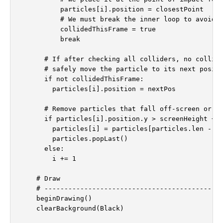
          particles[i].position = closestPoint

          # We must break the inner loop to avoid m
          collidedThisFrame = true

          break

      # If after checking all colliders, no collisi
      # safely move the particle to its next positi
      if not collidedThisFrame:

        particles[i].position = nextPos

      # Remove particles that fall off-screen or ha
      if particles[i].position.y > screenHeight + 2
        particles[i] = particles[particles.len - 1]
        particles.popLast()

      else:

        i += 1

    # Draw

    # ---------------------------------------------
    beginDrawing()

    clearBackground(Black)
