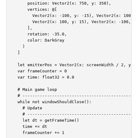
      position: Vector2(x: 750, y: 350),

      vertices: @[

        Vector2(x: -100, y: -15), Vector2(x: 100, y
        Vector2(x: 100, y: 15), Vector2(x: -100, y:
      ],

      rotation: -35.0,

      color: DarkGray

    )

  ]

  let emitterPos = Vector2(x: screenWidth / 2, y: 5
  var frameCounter = 0

  var time: float32 = 0.0

  # Main game loop

  # -----------------------------------------------
  while not windowShouldClose():

    # Update

    # ---------------------------------------------
    let dt = getFrameTime()

    time += dt

    frameCounter += 1
