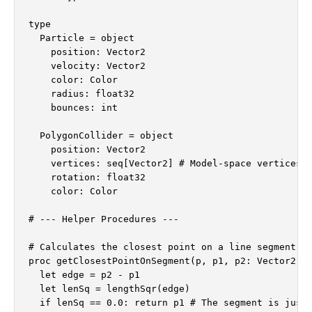
type

  Particle = object

    position: Vector2

    velocity: Vector2

    color: Color

    radius: float32

    bounces: int

  PolygonCollider = object

    position: Vector2

    vertices: seq[Vector2] # Model-space vertices

    rotation: float32

    color: Color

# --- Helper Procedures ---

# Calculates the closest point on a line segment (p
proc getClosestPointOnSegment(p, p1, p2: Vector2): 
  let edge = p2 - p1

  let lenSq = lengthSqr(edge)

  if lenSq == 0.0: return p1 # The segment is just 