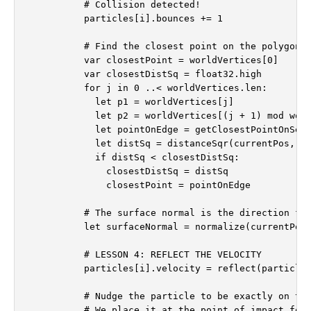
          # Collision detected!

          particles[i].bounces += 1

          # Find the closest point on the polygon's
          var closestPoint = worldVertices[0]

          var closestDistSq = float32.high

          for j in 0 ..< worldVertices.len:

            let p1 = worldVertices[j]

            let p2 = worldVertices[(j + 1) mod worl
            let pointOnEdge = getClosestPointOnSegm
            let distSq = distanceSqr(currentPos, po
            if distSq < closestDistSq:

              closestDistSq = distSq

              closestPoint = pointOnEdge

          # The surface normal is the direction fro
          let surfaceNormal = normalize(currentPos 
          # LESSON 4: REFLECT THE VELOCITY

          particles[i].velocity = reflect(particles
          # Nudge the particle to be exactly on the
          # We place it at the point of impact for 