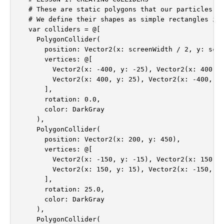
  # These are static polygons that our particles wi
  # We define their shapes as simple rectangles in 
  var colliders = @[

    PolygonCollider(

      position: Vector2(x: screenWidth / 2, y: scre
      vertices: @[

        Vector2(x: -400, y: -25), Vector2(x: 400, y
        Vector2(x: 400, y: 25), Vector2(x: -400, y:
      ],

      rotation: 0.0,

      color: DarkGray

    ),

    PolygonCollider(

      position: Vector2(x: 200, y: 450),

      vertices: @[

        Vector2(x: -150, y: -15), Vector2(x: 150, y
        Vector2(x: 150, y: 15), Vector2(x: -150, y:
      ],

      rotation: 25.0,

      color: DarkGray

    ),

    PolygonCollider(
