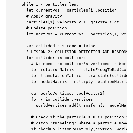
    while i < particles.len:

      let currentPos = particles[i].position

      # Apply gravity

      particles[i].velocity.y += gravity * dt

      # Update position

      let nextPos = currentPos + particles[i].veloc
      var collidedThisFrame = false

      # LESSON 2: COLLISION DETECTION AND RESPONSE

      for collider in colliders:

        # We need the collider's vertices in World 
        let rotationMatrix = rotateZ(degToRad(colli
        let translationMatrix = translate(collider.
        let modelMatrix = multiply(rotationMatrix, 
        var worldVertices: seq[Vector2]

        for v in collider.vertices:

          worldVertices.add(transform(v, modelMatri
        # Check if the particle's NEXT position is 
        # catch "tunneling" where a particle moves 
        if checkCollisionPointPoly(nextPos, worldVe