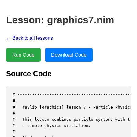
Lesson: graphics7.nim
← Back to all lessons
Run Code
Download Code
Source Code
# *************************************************
#

#   raylib [graphics] lesson 7 - Particle Physics a
#

#   This lesson combines particle systems with tran
#   a simple physics simulation.

#
