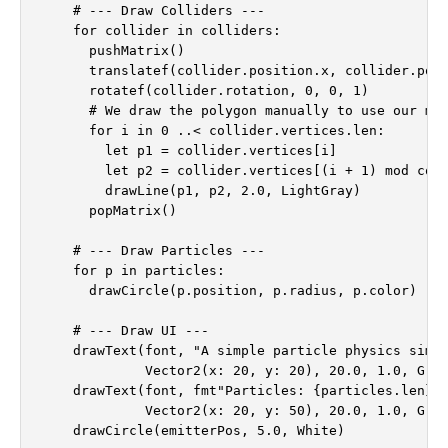
    # --- Draw Colliders ---

    for collider in colliders:

      pushMatrix()

      translatef(collider.position.x, collider.posi
      rotatef(collider.rotation, 0, 0, 1)

      # We draw the polygon manually to use our mod
      for i in 0 ..< collider.vertices.len:

        let p1 = collider.vertices[i]

        let p2 = collider.vertices[(i + 1) mod coll
        drawLine(p1, p2, 2.0, LightGray)

      popMatrix()

    # --- Draw Particles ---

    for p in particles:

      drawCircle(p.position, p.radius, p.color)

    # --- Draw UI ---

    drawText(font, "A simple particle physics simul
             Vector2(x: 20, y: 20), 20.0, 1.0, Gray
    drawText(font, fmt"Particles: {particles.len}",
             Vector2(x: 20, y: 50), 20.0, 1.0, Gray
    drawCircle(emitterPos, 5.0, White)
