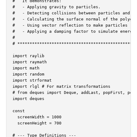
#   It demonstrates:

#   - Applying gravity to particles.

#   - Detecting collisions between particles and ro
#   - Calculating the surface normal of the polygon
#   - Using vector reflection to make particles "bo
#   - Applying a damping factor to simulate energy 
#

# *************************************************
import raylib

import raymath

import math

import random

import strformat

import rlgl # For matrix transformations

# from deques import Deque, addLast, popFirst, popL
import deques

const

  screenWidth = 1000

  screenHeight = 700

# --- Type Definitions ---
