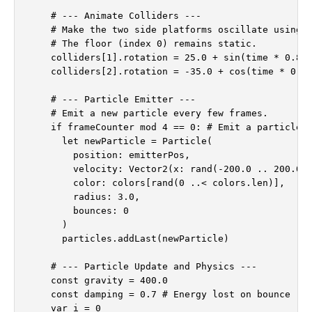
    # --- Animate Colliders ---

    # Make the two side platforms oscillate using s
    # The floor (index 0) remains static.

    colliders[1].rotation = 25.0 + sin(time * 0.8) 
    colliders[2].rotation = -35.0 + cos(time * 0.6)
    # --- Particle Emitter ---

    # Emit a new particle every few frames.

    if frameCounter mod 4 == 0: # Emit a particle e
      let newParticle = Particle(

        position: emitterPos,

        velocity: Vector2(x: rand(-200.0 .. 200.0),
        color: colors[rand(0 ..< colors.len)],

        radius: 3.0,

        bounces: 0

      )

      particles.addLast(newParticle)

    # --- Particle Update and Physics ---

    const gravity = 400.0

    const damping = 0.7 # Energy lost on bounce (1.
    var i = 0
