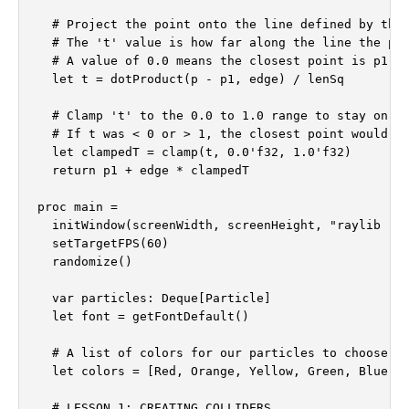
  # Project the point onto the line defined by the 
  # The 't' value is how far along the line the pro
  # A value of 0.0 means the closest point is p1, 1
  let t = dotProduct(p - p1, edge) / lenSq

  # Clamp 't' to the 0.0 to 1.0 range to stay on th
  # If t was < 0 or > 1, the closest point would be
  let clampedT = clamp(t, 0.0'f32, 1.0'f32)

  return p1 + edge * clampedT

proc main =

  initWindow(screenWidth, screenHeight, "raylib [gr
  setTargetFPS(60)

  randomize()

  var particles: Deque[Particle]

  let font = getFontDefault()

  # A list of colors for our particles to choose fr
  let colors = [Red, Orange, Yellow, Green, Blue, P
  # LESSON 1: CREATING COLLIDERS
