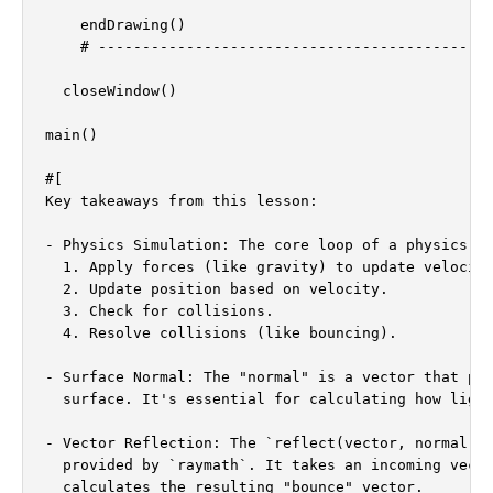
    endDrawing()

    # ---------------------------------------------
  closeWindow()

main()

#[

Key takeaways from this lesson:

- Physics Simulation: The core loop of a physics si
  1. Apply forces (like gravity) to update velocity
  2. Update position based on velocity.

  3. Check for collisions.

  4. Resolve collisions (like bouncing).

- Surface Normal: The "normal" is a vector that poi
  surface. It's essential for calculating how light
- Vector Reflection: The `reflect(vector, normal)` 
  provided by `raymath`. It takes an incoming vecto
  calculates the resulting "bounce" vector.
